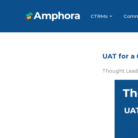
CTRMs
Comm
UAT for a
Thought Leade