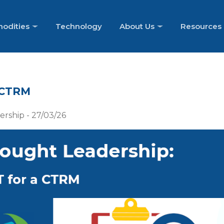
odities
Technology
About Us
Resources
 CTRM
rship - 27/03/26