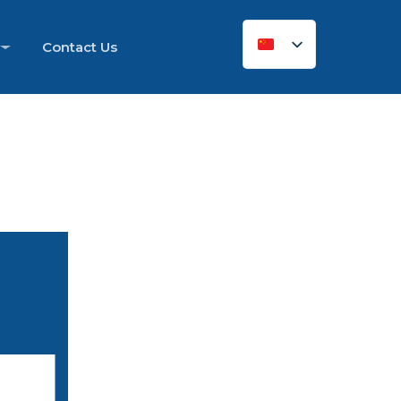
Contact Us