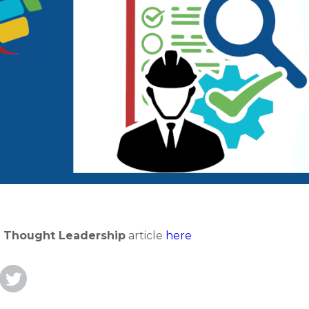
t
Thought Leadership
article
here