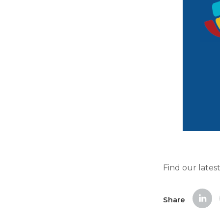
Find our lates
Share