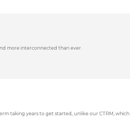
, and more interconnected than ever.
erm taking years to get started, unlike our CTRM, whic