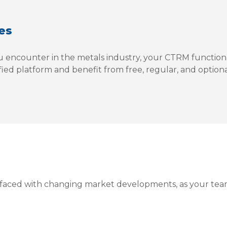
es
 encounter in the metals industry, your CTRM functiona
ified platform and benefit from free, regular, and option
y faced with changing market developments, as your tea