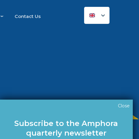
Contact Us
Close
Subscribe to the Amphora
quarterly newsletter