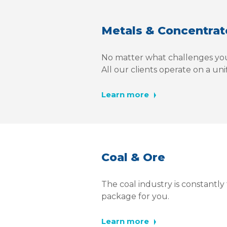
Metals & Concentrat
No matter what challenges you
All our clients operate on a un
Learn more
Coal & Ore
The coal industry is constantl
package for you.
Learn more