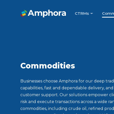
CTRMs
Comm
Commodities
Businesses choose Amphora for our deep trad
capabilities, fast and dependable delivery, an
customer support. Our solutions empower cl
risk and execute transactions across a wide ra
commodities, including crude oil, refined prod