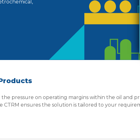
petrochemical,
 Products
at the pressure on operating margins within the oil and 
 CTRM ensures the solution is tailored to your require