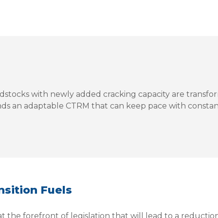
dstocks with newly added cracking capacity are transfor
ds an adaptable CTRM that can keep pace with constan
sition Fuels
the forefront of legislation that will lead to a reduction