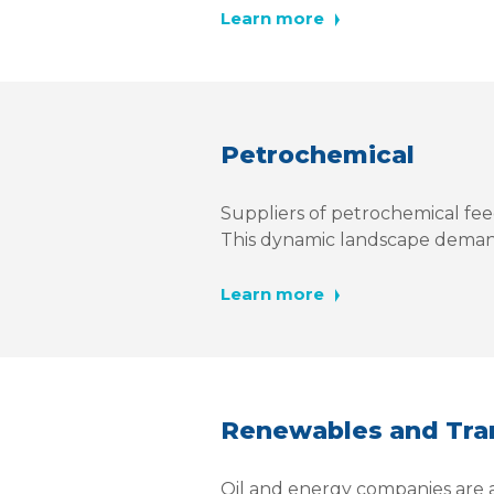
Learn more
Petrochemical
Suppliers of petrochemical fee
This dynamic landscape deman
Learn more
Renewables and Tran
Oil and energy companies are at 