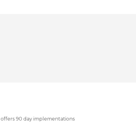
h offers 90 day implementations