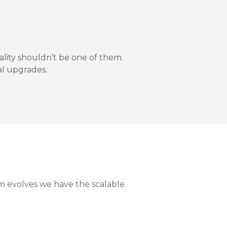
lity shouldn’t be one of them.
al upgrades.
m evolves we have the scalable