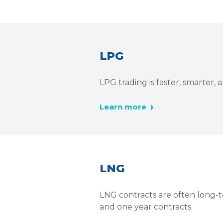
LPG
LPG trading is faster, smarter
Learn more
LNG
LNG contracts are often long-t
and one year contracts.