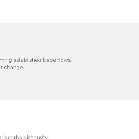
ming established trade flows.
t change.
 in carbon intensity.