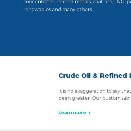
concentrates, refined metals, coal, ore, LNG, 
renewables and many others.
Crude Oil & Refined
It is no exaggeration to say th
been greater. Our customisable
Learn more