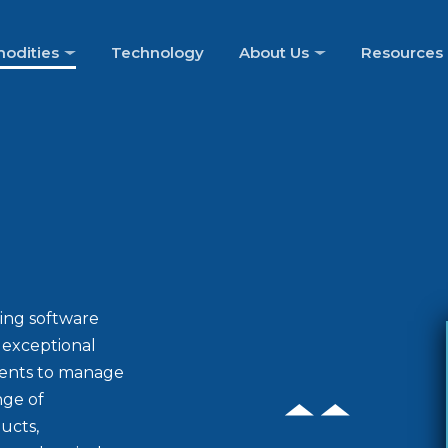
odities
Technology
About Us
Resources
ing software
d exceptional
ients to manage
nge of
ucts,