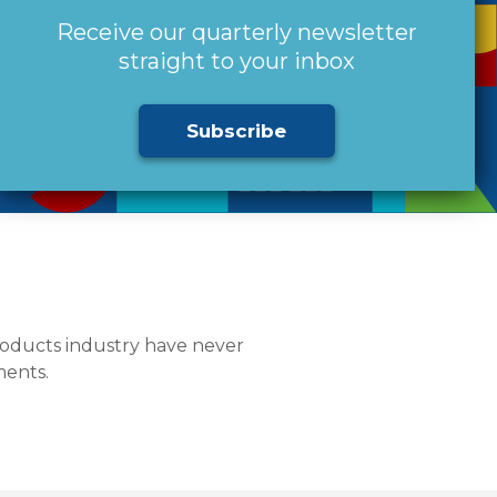
Receive our quarterly newsletter
straight to your inbox
Subscribe
products industry have never
ments.