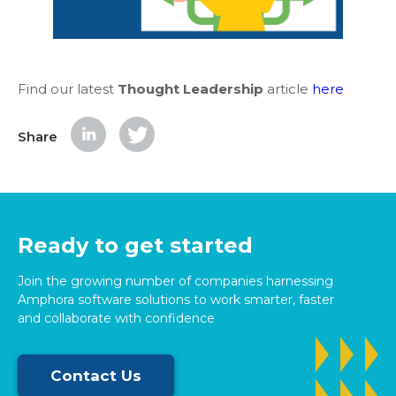
Find our latest
Thought Leadership
article
here
Share
Ready to get started
Join the growing number of companies harnessing
Amphora software solutions to work smarter, faster
and collaborate with confidence
Contact Us