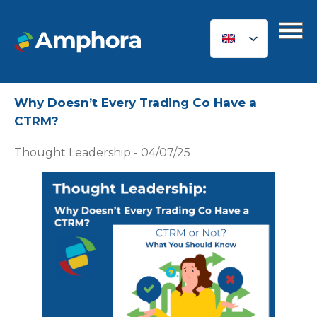
Why Doesn’t Every Trading Co Have a
CTRM?
Thought Leadership - 04/07/25